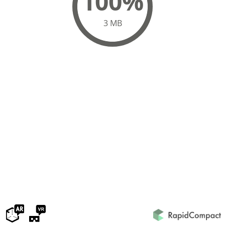
100%
3 MB