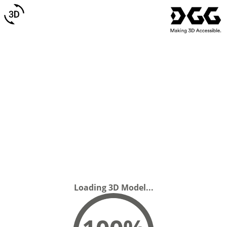
Loading 3D Model...